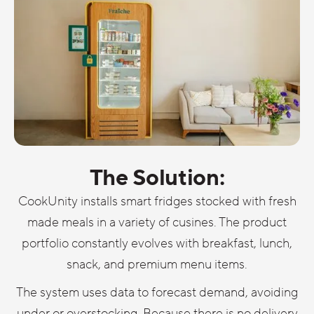
The Solution:
CookUnity installs smart fridges stocked with fresh
made meals in a variety of cusines. The product
portfolio constantly evolves with breakfast, lunch,
snack, and premium menu items.
The system uses data to forecast demand, avoiding
under or overstocking. Because there is no delivery