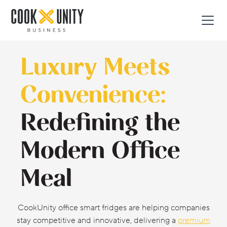
Luxury Meets
Convenience:
Redefining the
Modern Office
Meal
CookUnity office smart fridges are helping companies
stay competitive and innovative, delivering a
premium