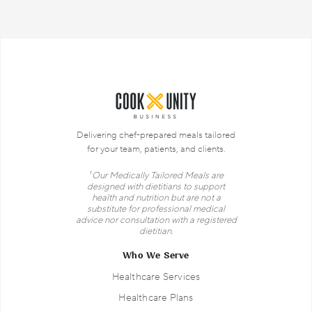
Delivering chef-prepared meals tailored
for your team, patients, and clients.
¹ Our Medically Tailored Meals are
designed with dietitians to support
health and nutrition but are not a
substitute for professional medical
advice nor consultation with a registered
dietitian.
Who We Serve
Healthcare Services
Healthcare Plans