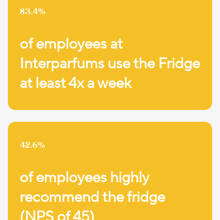
83.4%
of employees at
Interparfums use the Fridge
at least 4x a week
42.6%
of employees highly
recommend the fridge
(NPS of 45)