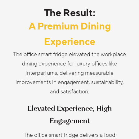
The Result:
A Premium Dining
Experience
The office smart fridge elevated the workplace
dining experience for luxury offices like
Interparfums, delivering measurable
improvements in engagement, sustainability,
and satisfaction.
Elevated Experience, High
Engagement
The office smart fridge delivers a food