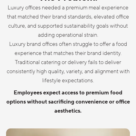
Luxury offices needed a premium meal experience
that matched their brand standards, elevated office
culture, and supported sustainability goals without
adding operational strain.
Luxury brand offices often struggle to offer a food
experience that matches their brand identity.
Traditional catering or delivery fails to deliver
consistently high quality, variety, and alignment with
lifestyle expectations.
Employees expect access to premium food
options without sacrificing convenience or office
aesthetics.