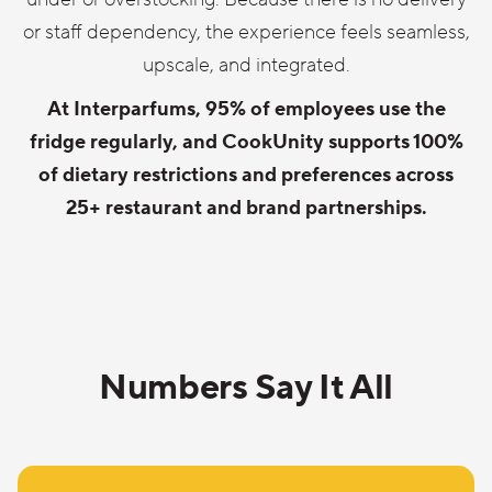
or staff dependency, the experience feels seamless,
upscale, and integrated.
At Interparfums, 95% of employees use the
fridge regularly, and CookUnity supports 100%
of dietary restrictions and preferences across
25+ restaurant and brand partnerships.
Numbers Say It All