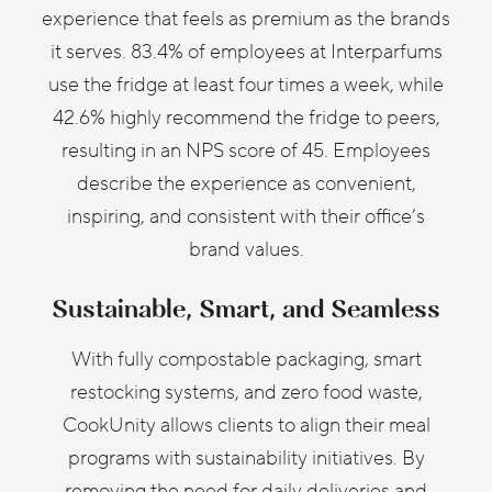
experience that feels as premium as the brands
it serves. 83.4% of employees at Interparfums
use the fridge at least four times a week, while
42.6% highly recommend the fridge to peers,
resulting in an NPS score of 45. Employees
describe the experience as convenient,
inspiring, and consistent with their office’s
brand values.
Sustainable, Smart, and Seamless
With fully compostable packaging, smart
restocking systems, and zero food waste,
CookUnity allows clients to align their meal
programs with sustainability initiatives. By
removing the need for daily deliveries and