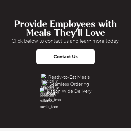
Provide Employees with
Meals They'll Love
Click below to contact us and learn more today.
Contact Us
Ready-to-Eat Meals
Seamless Ordering
Nation Wide Delivery