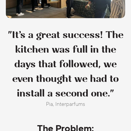
"It’s a great success! The
kitchen was full in the
days that followed, we
even thought we had to
install a second one."
Pia, Interparfums
The Problem: