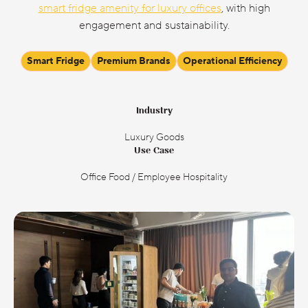
smart fridge amenity for luxury offices
, with high
engagement and sustainability.
Smart Fridge
Premium Brands
Operational Efficiency
Industry
Luxury Goods
Use Case
Office Food / Employee Hospitality