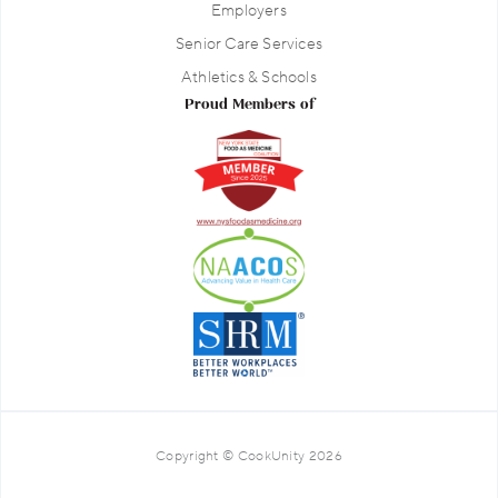
Employers
Senior Care Services
Athletics & Schools
Proud Members of
Copyright © CookUnity 2026