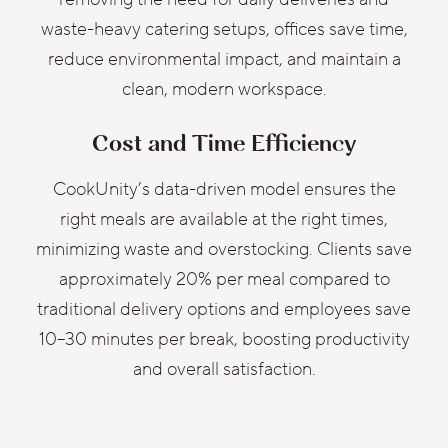
waste-heavy catering setups, offices save time,
reduce environmental impact, and maintain a
clean, modern workspace.
Cost and Time Efficiency
CookUnity’s data-driven model ensures the
right meals are available at the right times,
minimizing waste and overstocking. Clients save
approximately 20% per meal compared to
traditional delivery options and employees save
10–30 minutes per break, boosting productivity
and overall satisfaction.