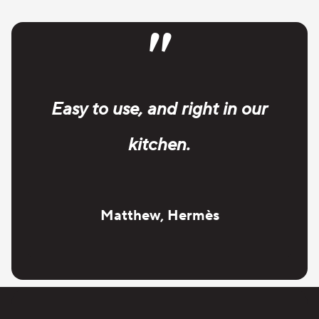
"
Easy to use, and right in our
kitchen.
Matthew, Hermès