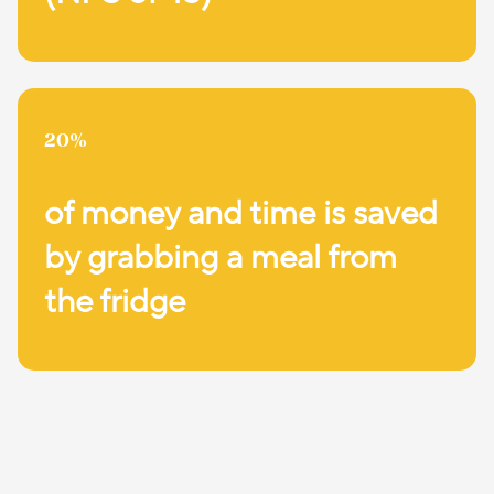
20%
of money and time is saved
by grabbing a meal from
the fridge