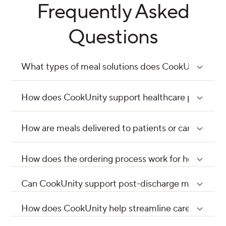
Frequently Asked
Questions
What types of meal solutions does CookUnity provi
How does CookUnity support healthcare providers i
How are meals delivered to patients or care settin
How does the ordering process work for healthcare
Can CookUnity support post-discharge meal prog
How does CookUnity help streamline care delivery