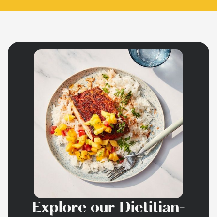
Explore our Dietitian-