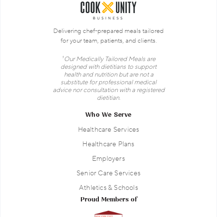
Delivering chef-prepared meals tailored
for your team, patients, and clients.
¹ Our Medically Tailored Meals are
designed with dietitians to support
health and nutrition but are not a
substitute for professional medical
advice nor consultation with a registered
dietitian.
Who We Serve
Healthcare Services
Healthcare Plans
Employers
Senior Care Services
Athletics & Schools
Proud Members of