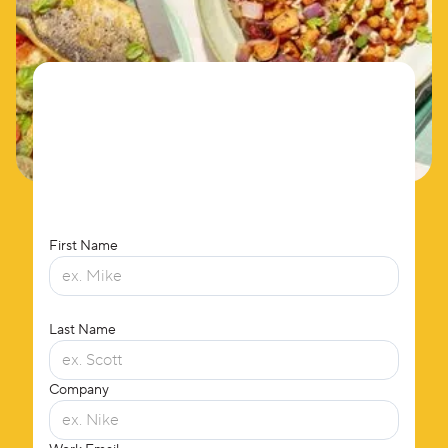
First Name
Last Name
Company