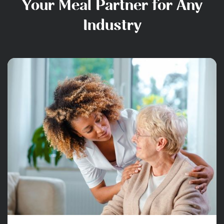
Your Meal Partner for Any
Industry