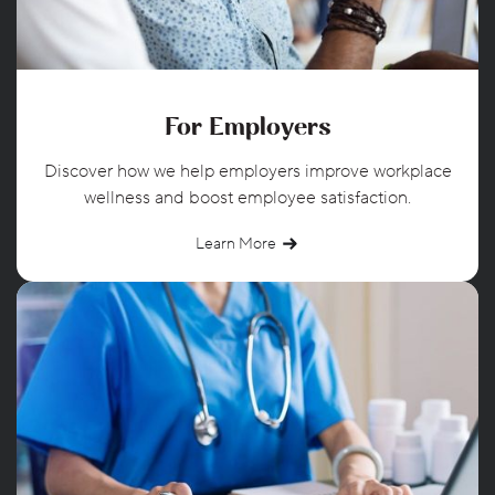
For Employers
Discover how we help employers improve workplace
wellness and boost employee satisfaction.
Learn More