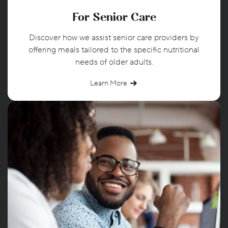
For Senior Care
Discover how we assist senior care providers by
offering meals tailored to the specific nutritional
needs of older adults.
Learn More