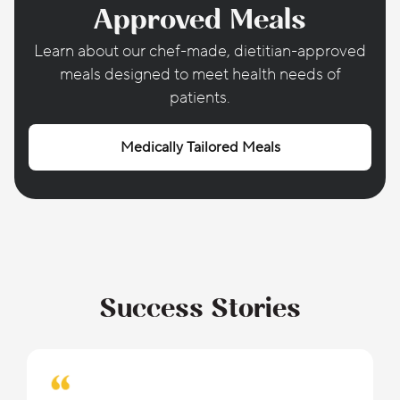
Approved Meals
Learn about our chef-made, dietitian-approved
meals designed to meet health needs of
patients.
Medically Tailored Meals
Success Stories