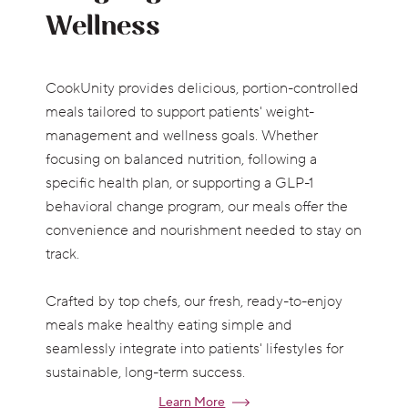
Wellness
CookUnity provides delicious, portion-controlled
meals tailored to support patients' weight-
management and wellness goals. Whether
focusing on balanced nutrition, following a
specific health plan, or supporting a GLP-1
behavioral change program, our meals offer the
convenience and nourishment needed to stay on
track.
Crafted by top chefs, our fresh, ready-to-enjoy
meals make healthy eating simple and
seamlessly integrate into patients' lifestyles for
sustainable, long-term success.
Learn More