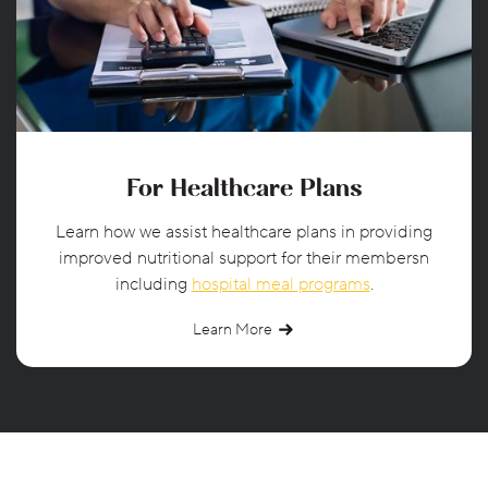
For Healthcare Plans
Learn how we assist healthcare plans in providing
improved nutritional support for their membersn
including
hospital meal programs
.
Learn More