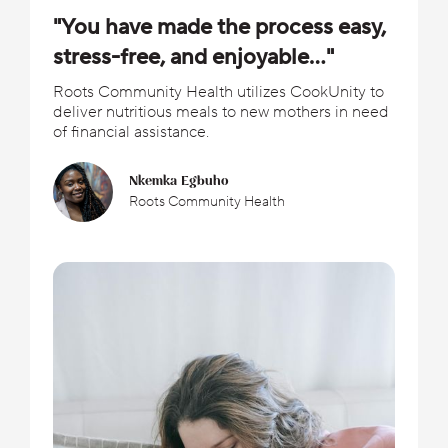
"You have made the process easy,
stress-free, and enjoyable..."
Roots Community Health utilizes CookUnity to
deliver nutritious meals to new mothers in need
of financial assistance.
Nkemka Egbuho
Roots Community Health