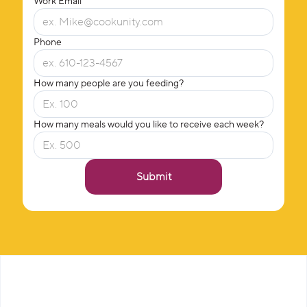
Work Email
Phone
How many people are you feeding?
How many meals would you like to receive each week?