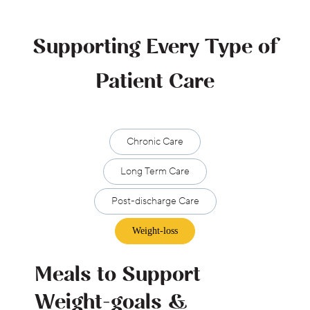
Supporting Every Type of
Patient Care
Chronic Care
Long Term Care
Post-discharge Care
Weight-loss
Meals to Support
Weight-goals &