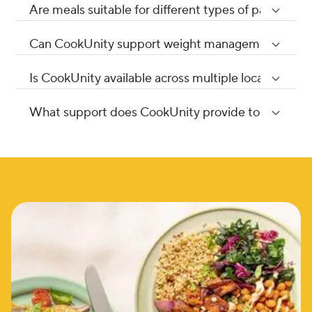
Are meals suitable for different types of patient p
Can CookUnity support weight management or we
Is CookUnity available across multiple locations or 
What support does CookUnity provide to healthcar