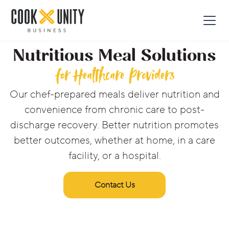
Nutritious Meal Solutions
for Healthcare Providers
Our chef-prepared meals deliver nutrition and
convenience from chronic care to post-
discharge recovery. Better nutrition promotes
better outcomes, whether at home, in a care
facility, or a hospital.
Contact Us