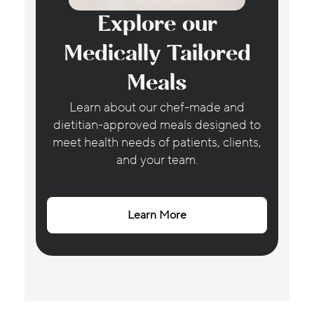
Explore our
Medically Tailored
Meals
Learn about our chef-made and
dietitian-approved meals designed to
meet health needs of patients, clients,
and your team.
Learn More