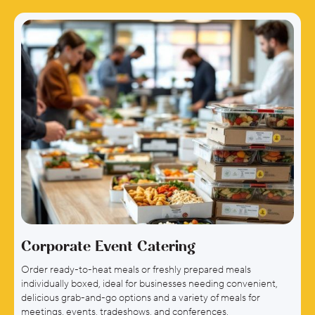
Learn More →
Corporate Event Catering
Order ready-to-heat meals or freshly prepared meals
individually boxed, ideal for businesses needing convenient,
delicious grab-and-go options and a variety of meals for
meetings, events, tradeshows, and conferences.