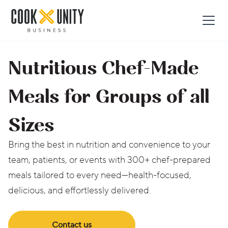
Nutritious Chef-Made
Meals for Groups of all
Sizes
Bring the best in nutrition and convenience to your
team, patients, or events with 300+ chef-prepared
meals tailored to every need—health-focused,
delicious, and effortlessly delivered.
Contact us