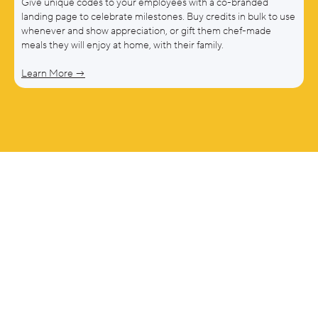
Give unique codes to your employees with a co-branded
landing page to celebrate milestones. Buy credits in bulk to use
whenever and show appreciation, or gift them chef-made
meals they will enjoy at home, with their family.
Learn More →