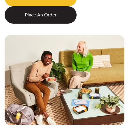
Place An Order