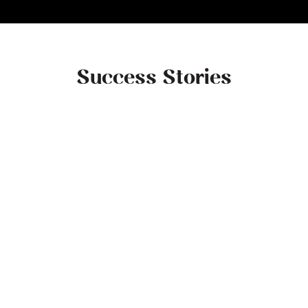
Success Stories