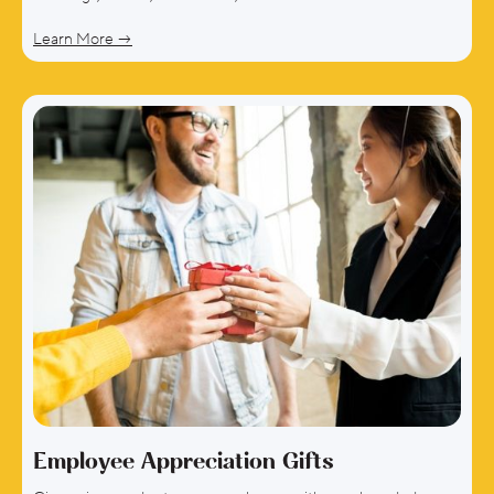
Learn More →
Employee Appreciation Gifts